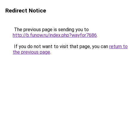
Redirect Notice
The previous page is sending you to
http://b.funow.ru/index.php?wayfor7686
.
If you do not want to visit that page, you can
return to
the previous page
.