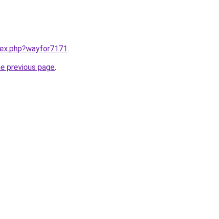
ndex.php?wayfor7171
.
he previous page
.