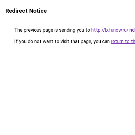
Redirect Notice
The previous page is sending you to
http://b.funow.ru/i
If you do not want to visit that page, you can
return to t