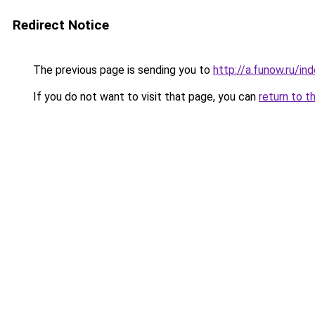
Redirect Notice
The previous page is sending you to
http://a.funow.ru/i
If you do not want to visit that page, you can
return to t