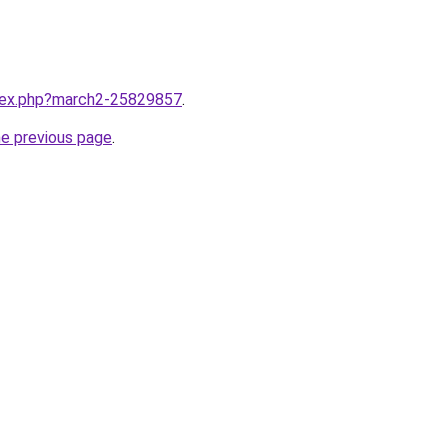
ndex.php?march2-25829857
.
he previous page
.