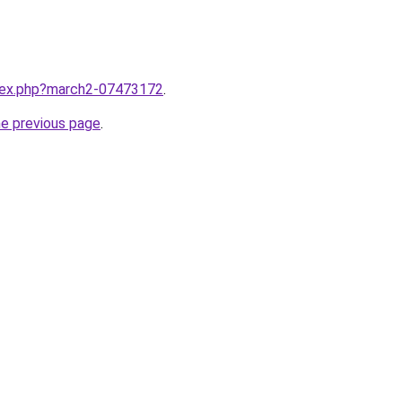
ndex.php?march2-07473172
.
he previous page
.