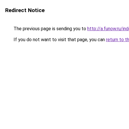
Redirect Notice
The previous page is sending you to
http://a.funow.ru/i
If you do not want to visit that page, you can
return to t