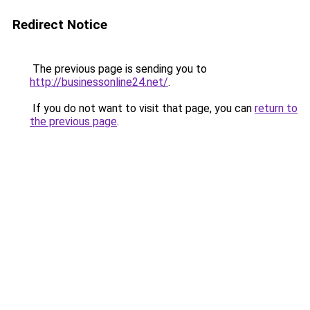
Redirect Notice
The previous page is sending you to
http://businessonline24.net/
.
If you do not want to visit that page, you can
return to
the previous page
.