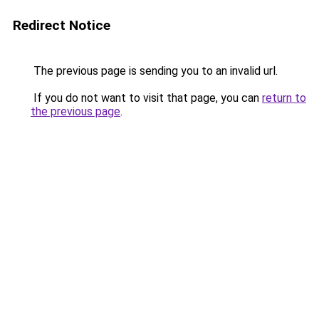
Redirect Notice
The previous page is sending you to an invalid url.
If you do not want to visit that page, you can
return to
the previous page
.