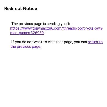
Redirect Notice
The previous page is sending you to
https://www.tonymacx86.com/threads/port-your-own-
mac-games.326959
.
If you do not want to visit that page, you can
return to
the previous page
.