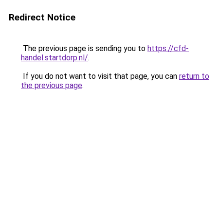
Redirect Notice
The previous page is sending you to
https://cfd-
handel.startdorp.nl/
.
If you do not want to visit that page, you can
return to
the previous page
.