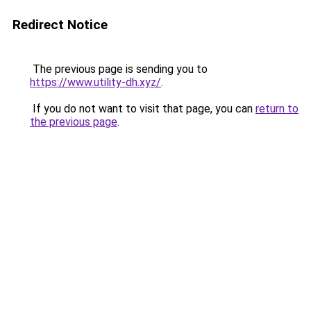
Redirect Notice
The previous page is sending you to
https://www.utility-dh.xyz/
.
If you do not want to visit that page, you can
return to
the previous page
.