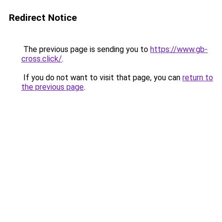
Redirect Notice
The previous page is sending you to
https://www.gb-
cross.click/
.
If you do not want to visit that page, you can
return to
the previous page
.