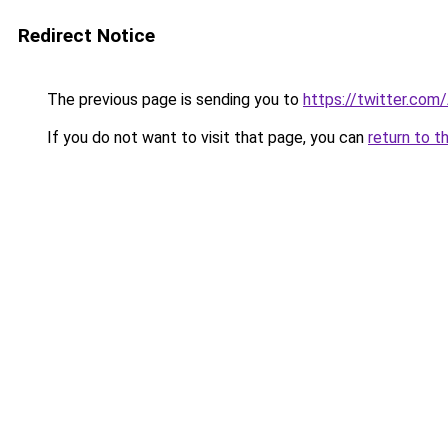
Redirect Notice
The previous page is sending you to
https://twitter.com
If you do not want to visit that page, you can
return to t