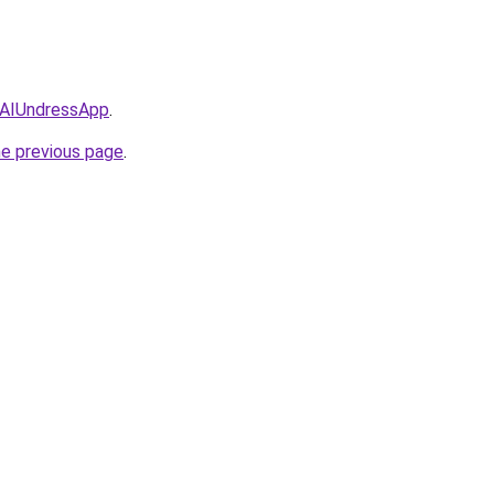
/AIUndressApp
.
he previous page
.