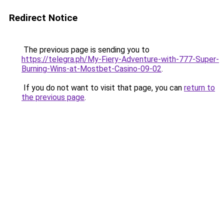
Redirect Notice
The previous page is sending you to
https://telegra.ph/My-Fiery-Adventure-with-777-Super-
Burning-Wins-at-Mostbet-Casino-09-02
.
If you do not want to visit that page, you can
return to
the previous page
.