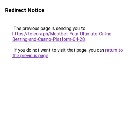
Redirect Notice
The previous page is sending you to
https://telegra.ph/Mostbet-Your-Ultimate-Online-
Betting-and-Casino-Platform-04-28
.
If you do not want to visit that page, you can
return to
the previous page
.