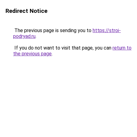
Redirect Notice
The previous page is sending you to
https://stroi-
podryad.ru
.
If you do not want to visit that page, you can
return to
the previous page
.