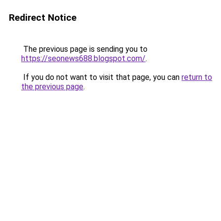
Redirect Notice
The previous page is sending you to
https://seonews688.blogspot.com/
.
If you do not want to visit that page, you can
return to
the previous page
.