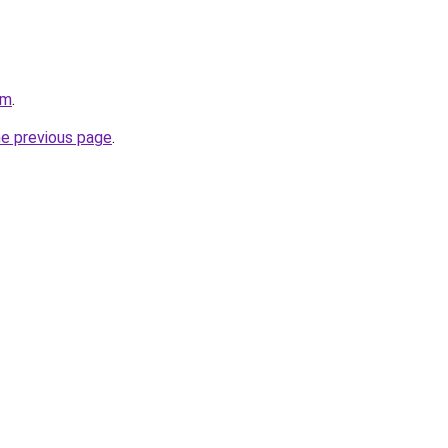
om
.
he previous page
.