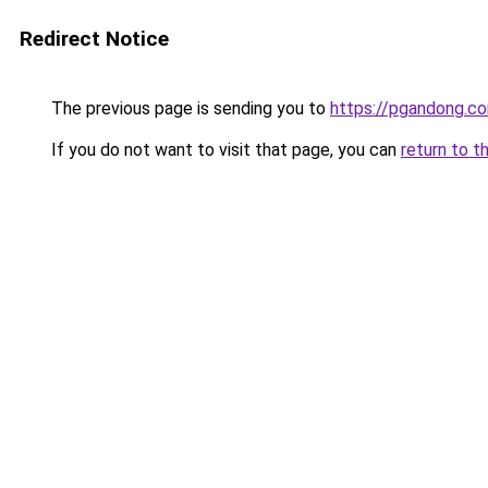
Redirect Notice
The previous page is sending you to
https://pgandong.c
If you do not want to visit that page, you can
return to t