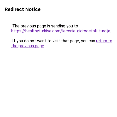
Redirect Notice
The previous page is sending you to
https://healthyturkiye.com/lecenie-gidrocefalii-turcija
.
If you do not want to visit that page, you can
return to
the previous page
.