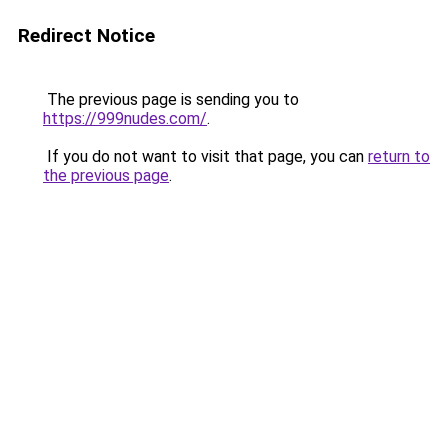
Redirect Notice
The previous page is sending you to
https://999nudes.com/
.
If you do not want to visit that page, you can
return to
the previous page
.