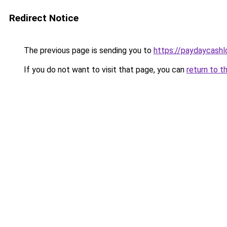
Redirect Notice
The previous page is sending you to
https://paydaycash
If you do not want to visit that page, you can
return to t