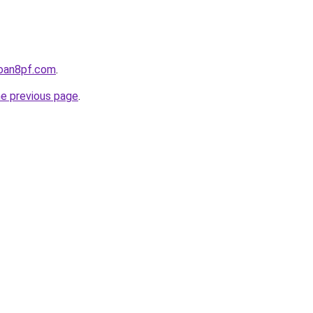
loan8pf.com
.
he previous page
.