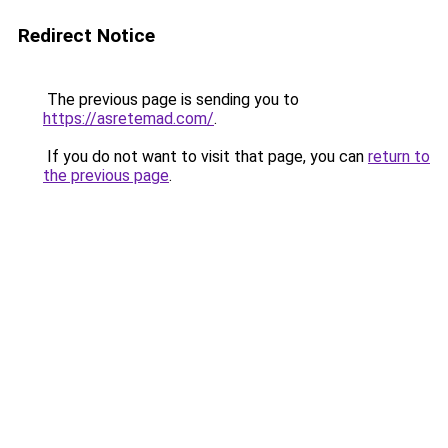
Redirect Notice
The previous page is sending you to
https://asretemad.com/
.
If you do not want to visit that page, you can
return to
the previous page
.