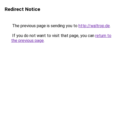
Redirect Notice
The previous page is sending you to
http://waltrop.de
.
If you do not want to visit that page, you can
return to
the previous page
.