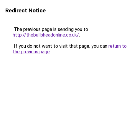
Redirect Notice
The previous page is sending you to
http://thebullsheadonline.co.uk/
.
If you do not want to visit that page, you can
return to
the previous page
.