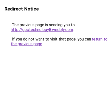
Redirect Notice
The previous page is sending you to
http://goctechnology8.weebly.com
.
If you do not want to visit that page, you can
return to
the previous page
.