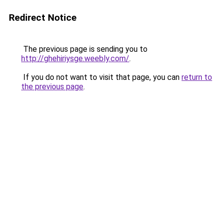
Redirect Notice
The previous page is sending you to
http://ghehiriysge.weebly.com/
.
If you do not want to visit that page, you can
return to
the previous page
.