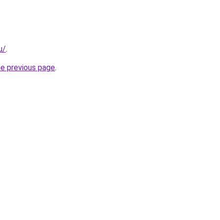
u/
.
he previous page
.