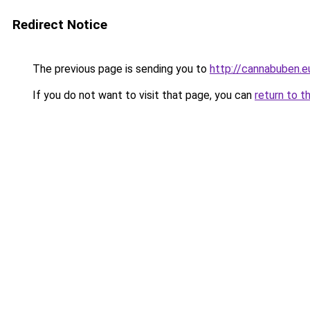
Redirect Notice
The previous page is sending you to
http://cannabuben.e
If you do not want to visit that page, you can
return to t