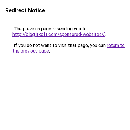
Redirect Notice
The previous page is sending you to
http://blog.itxoft.com/sponsored-websites//
.
If you do not want to visit that page, you can
return to
the previous page
.