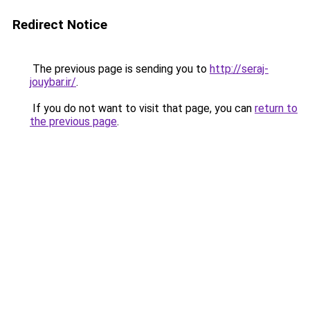
Redirect Notice
The previous page is sending you to
http://seraj-
jouybar.ir/
.
If you do not want to visit that page, you can
return to
the previous page
.