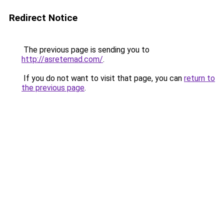
Redirect Notice
The previous page is sending you to
http://asretemad.com/
.
If you do not want to visit that page, you can
return to
the previous page
.